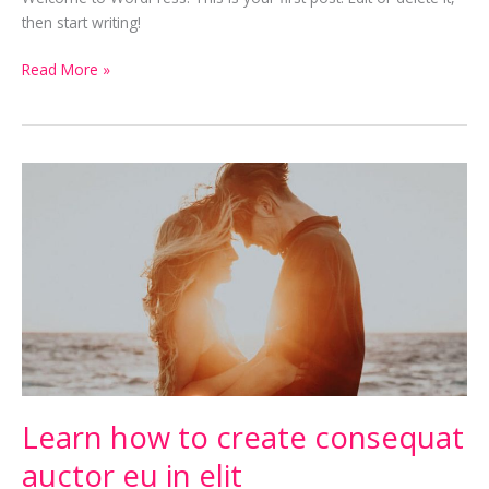
then start writing!
Read More »
Learn
how
to
create
consequat
auctor
eu
in
elit
Learn how to create consequat
auctor eu in elit