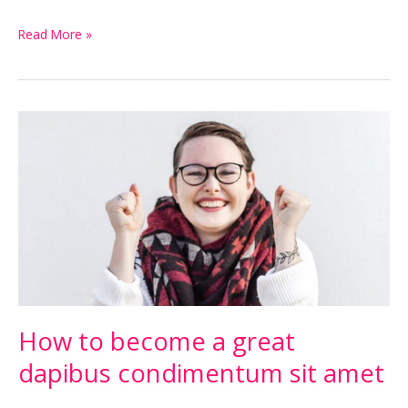
Read More »
How
to
become
a
great
dapibus
condimentum
sit
amet
How to become a great
dapibus condimentum sit amet