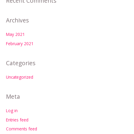
Recent Comments
Archives
May 2021
February 2021
Categories
Uncategorized
Meta
Log in
Entries feed
Comments feed