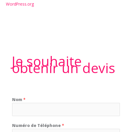
WordPress.org
Je souhaite
obtenir un devis
Nom
*
Numéro de Téléphone
*