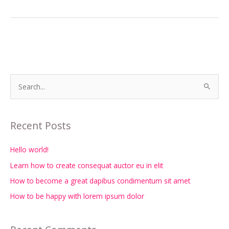
S
e
a
Recent Posts
r
c
Hello world!
h
Learn how to create consequat auctor eu in elit
f
How to become a great dapibus condimentum sit amet
o
How to be happy with lorem ipsum dolor
r
: