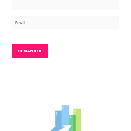
DEMANDER